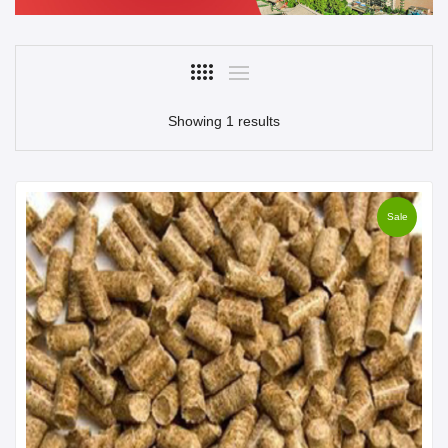
Showing 1 results
Sale