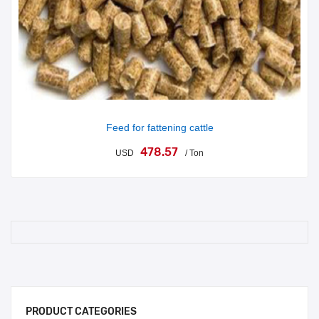
Feed for fattening cattle
478.57
USD
/ Ton
PRODUCT CATEGORIES