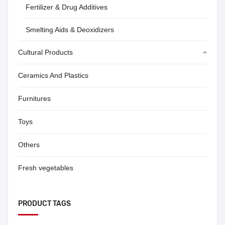
Fertilizer & Drug Additives
Smelting Aids & Deoxidizers
Cultural Products
Ceramics And Plastics
Furnitures
Toys
Others
Fresh vegetables
PRODUCT TAGS