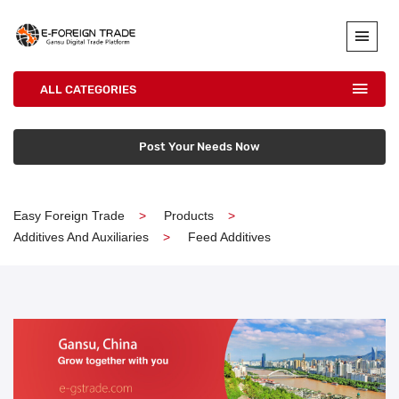
ALL CATEGORIES
Post Your Needs Now
Easy Foreign Trade
Products
Additives And Auxiliaries
Feed Additives