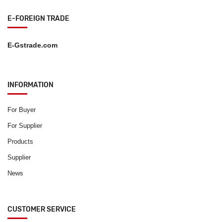
E-FOREIGN TRADE
E-Gstrade.com
INFORMATION
For Buyer
For Supplier
Products
Supplier
News
CUSTOMER SERVICE