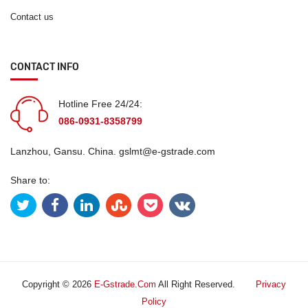
Contact us
CONTACT INFO
Hotline Free 24/24:
086-0931-8358799
Lanzhou, Gansu. China.
gslmt@e-gstrade.com
Share to:
Copyright © 2026
E-Gstrade.com
All Right Reserved.
Privacy
Policy