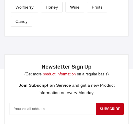
Wolfberry
Honey
Wine
Fruits
Candy
Newsletter Sign Up
(Get more
product information
on a regular basis)
Join Subscription Service
and get a new Product
information on every Monday.
SUBSCRIBE