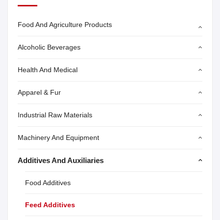
Food And Agriculture Products
Alcoholic Beverages
Health And Medical
Apparel & Fur
Industrial Raw Materials
Machinery And Equipment
Additives And Auxiliaries
Food Additives
Feed Additives